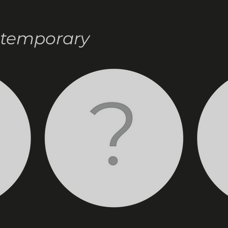
ntemporary