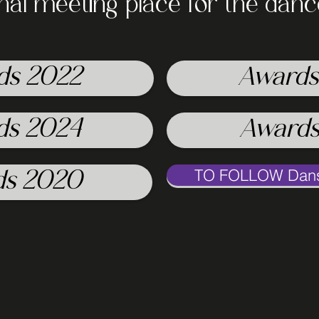
onal meeting place for the dan
ds 2022
Awards
ds 2024
Awards
TO FOLLOW Danse
ds 2020