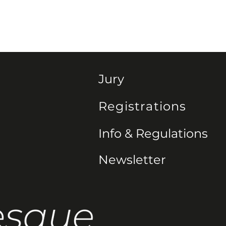
Jury
Registrations
Info & Regulations
Newsletter