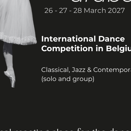
26 - 27 - 28 March 2027
International Dance
Competition in Belg
Classical, Jazz & Contempor
(solo and group)