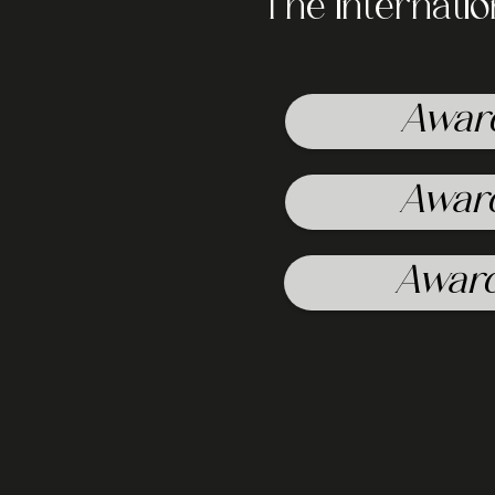
The internati
Awar
Awar
Awar