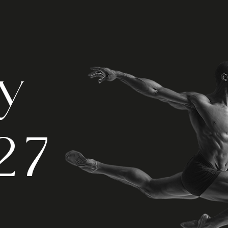
ry
27