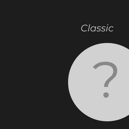
Classic