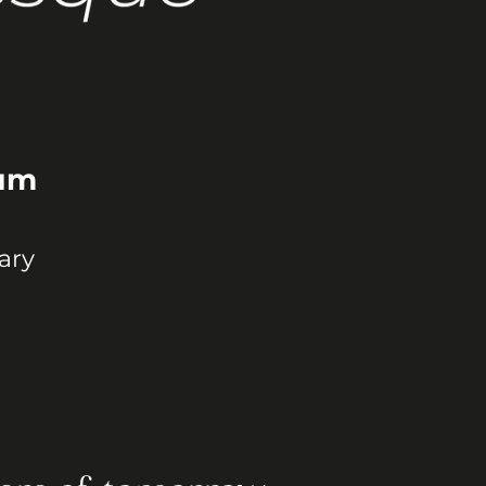
ium
ary