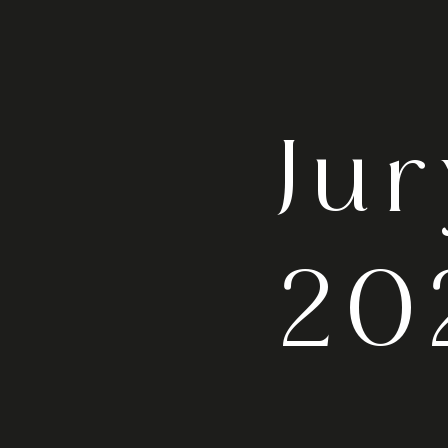
Ju
20