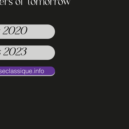
cers of tomorrow
 2020
 2023
classique.info