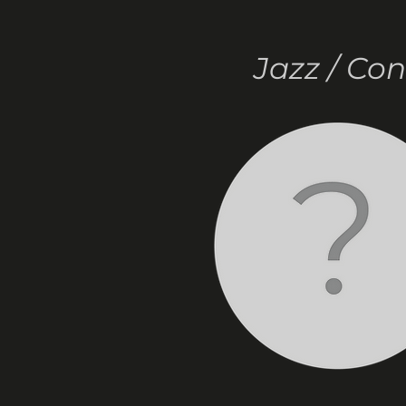
Jazz / Co